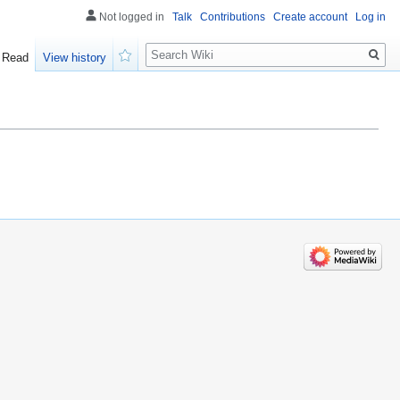
Not logged in
Talk
Contributions
Create account
Log in
Search
Read
View history
Watch