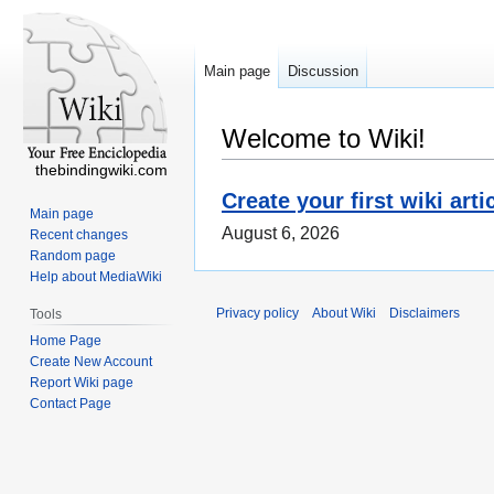
Main page
Discussion
Welcome to Wiki!
thebindingwiki.com
Create your first wiki arti
Main page
August 6, 2026
Recent changes
Random page
Help about MediaWiki
Privacy policy
About Wiki
Disclaimers
Tools
Home Page
Create New Account
Report Wiki page
Contact Page